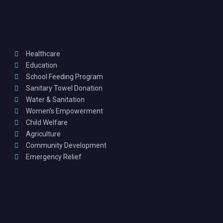
Healthcare
Education
School Feeding Program
Sanitary Towel Donation
Water & Sanitation
Women's Empowerment
Child Welfare
Agriculture
Community Development
Emergency Relief