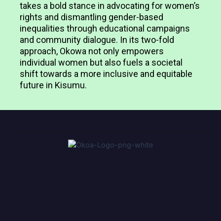
takes a bold stance in advocating for women’s
rights and dismantling gender-based
inequalities through educational campaigns
and community dialogue. In its two-fold
approach, Okowa not only empowers
individual women but also fuels a societal
shift towards a more inclusive and equitable
future in Kisumu.