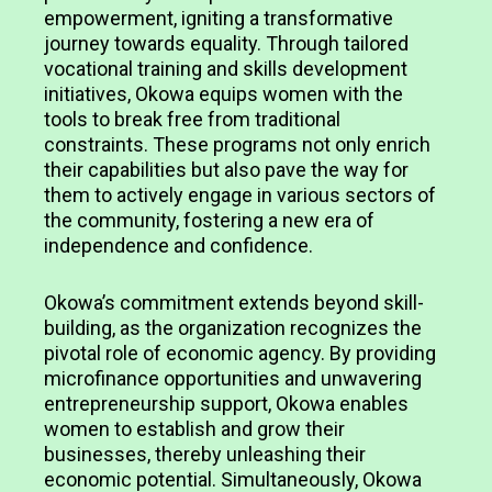
empowerment, igniting a transformative
journey towards equality. Through tailored
vocational training and skills development
initiatives, Okowa equips women with the
tools to break free from traditional
constraints. These programs not only enrich
their capabilities but also pave the way for
them to actively engage in various sectors of
the community, fostering a new era of
independence and confidence.
Okowa’s commitment extends beyond skill-
building, as the organization recognizes the
pivotal role of economic agency. By providing
microfinance opportunities and unwavering
entrepreneurship support, Okowa enables
women to establish and grow their
businesses, thereby unleashing their
economic potential. Simultaneously, Okowa