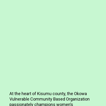
At the heart of Kisumu county, the Okowa
Vulnerable Community Based Organization
passionately champions women’s