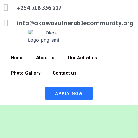
+254 718 356 217
info@okowavulnerablecommunity.org
Home
About us
Our Activities
Photo Gallery
Contact us
APPLY NOW